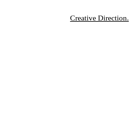
Creative Direction.