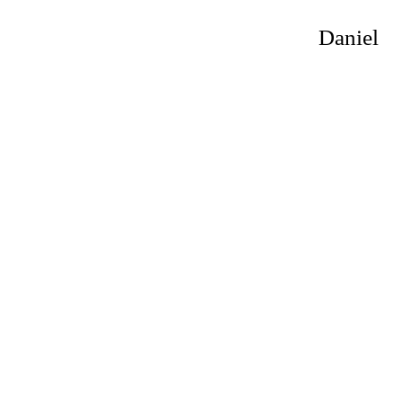
Daniel