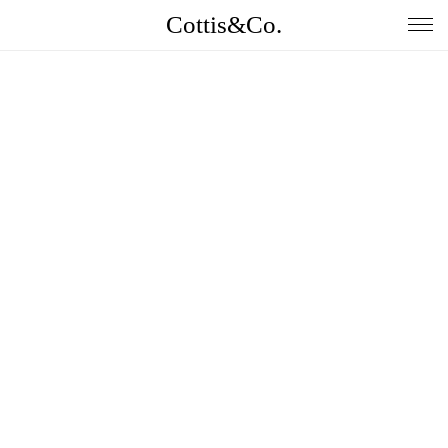
Cottis&Co.
Home
Anna
Daniel
Contact
Insta
Jobs
Imprint&Terms.