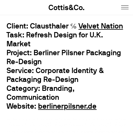
Cottis&Co.
Home
Client: Clausthaler ℅
Velvet Nation
Task: Refresh Design for U.K.
Anna
Market
Daniel
Project: Berliner Pilsner Packaging
Re-Design
Contact
Service: Corporate Identity &
Insta
Packaging Re-Design
Category: Branding,
Jobs
Communication
Imprint&Terms.
Website:
berlinerpilsner.de