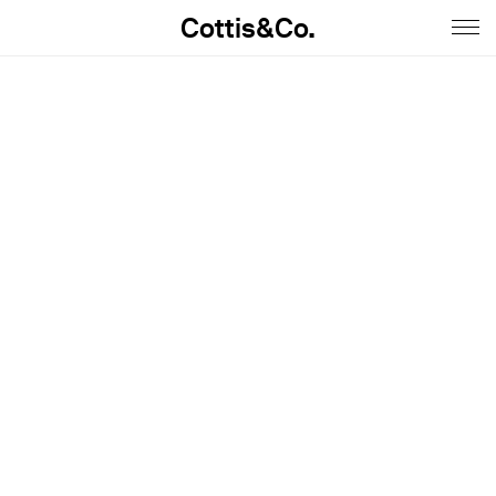
Cottis&Co.
Home
Anna
Daniel
Contact
Insta
Jobs
Imprint&Terms.