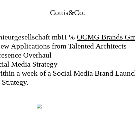
Cottis&Co.
enieurgesellschaft mbH
℅
OCMG Brands G
ew Applications from Talented Architects
Presence Overhaul
cial Media Strategy
ithin a week of a Social Media Brand Launch
Strategy.