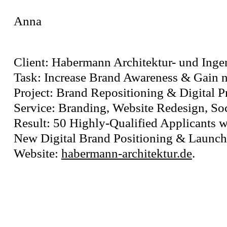
Anna
Client: Habermann Architektur- und Ing
Task: Increase Brand Awareness & Gain n
Project: Brand Repositioning & Digital 
Service: Branding, Website Redesign, So
Result: 50 Highly-Qualified Applicants w
New Digital Brand Positioning & Launch 
Website:
habermann-architektur.de
.