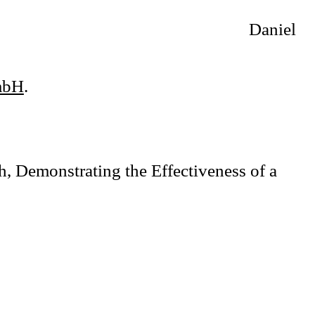
Daniel
mbH
.
, Demonstrating the Effectiveness of a