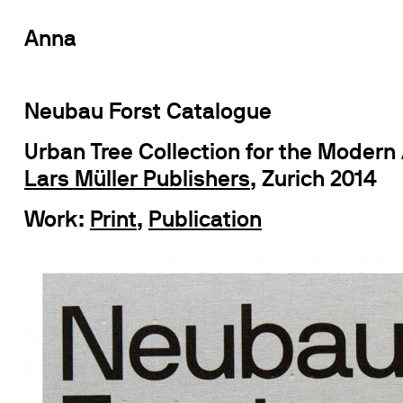
Anna
Neubau Forst Catalogue
Urban Tree Collection for the Modern
Lars Müller Publishers
, Zurich 2014
Work:
Print
,
Publication