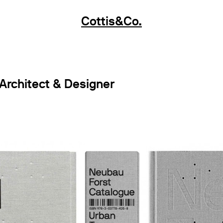
Cottis&Co.
 Architect & Designer