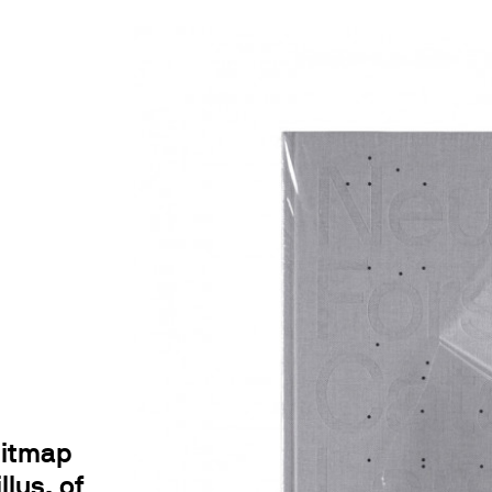
bitmap
llus. of