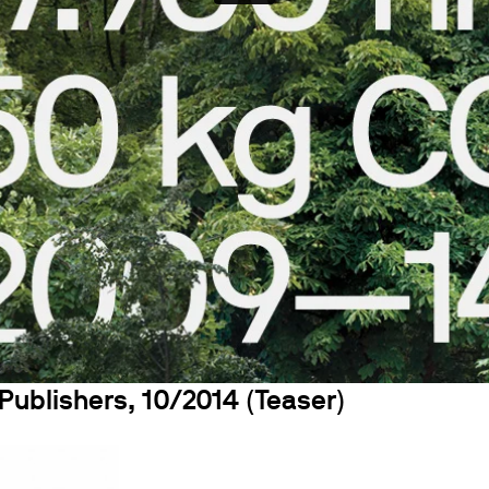
Publishers, 10/2014 (Teaser)