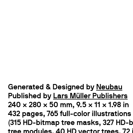
Generated & Designed by
Neubau
Published by
Lars Müller Publishers
240 × 280 × 50 mm, 9.5 × 11 × 1.98 in
432 pages, 765 full-color illustrations
(315 HD-bitmap tree masks, 327 HD-
tree modules, 40 HD vector trees, 72 i