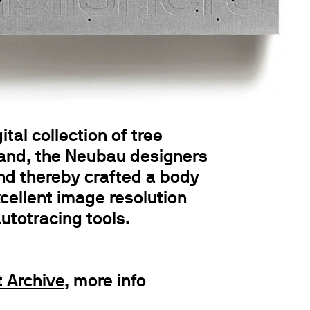
al collection of tree
hand, the Neubau designers
and thereby crafted a body
xcellent image resolution
autotracing tools.
 Archive
, more info