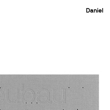
Daniel