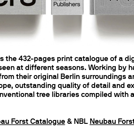
 the 432-pages print catalogue of a digit
 seen at different seasons. Working by 
from their original Berlin surroundings 
ope, outstanding quality of detail and e
onventional tree libraries compiled with 
au Forst Catalogue
& NBL
Neubau Forst