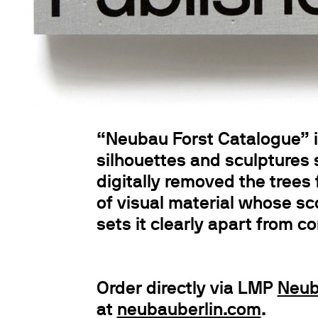
“Neubau Forst Catalogue” is
silhouettes and sculptures
digitally removed the trees 
of visual material whose sc
sets it clearly apart from c
Order directly via LMP
Neub
at
neubauberlin.com
.