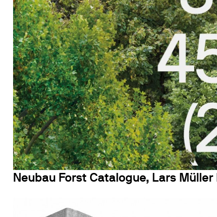
Neubau Forst Catalogue, Lars Müller 