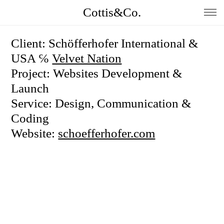
Cottis&Co.
Home
Client: Schöfferhofer International &
USA ℅
Velvet Nation
Anna
Project: Websites Development &
Daniel
Launch
Service: Design, Communication &
Contact
Coding
Insta
Website:
schoefferhofer.com
Jobs
Imprint&Terms.