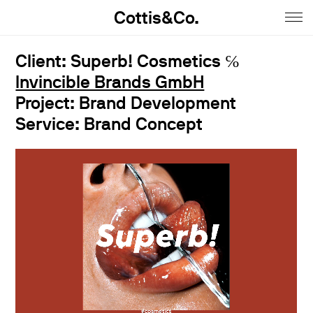
Cottis&Co.
Home
Client: Superb! Cosmetics ℅
Invincible Brands GmbH
Anna
Project: Brand Development
Daniel
Service: Brand Concept
Contact
Insta
Jobs
Imprint&Terms.